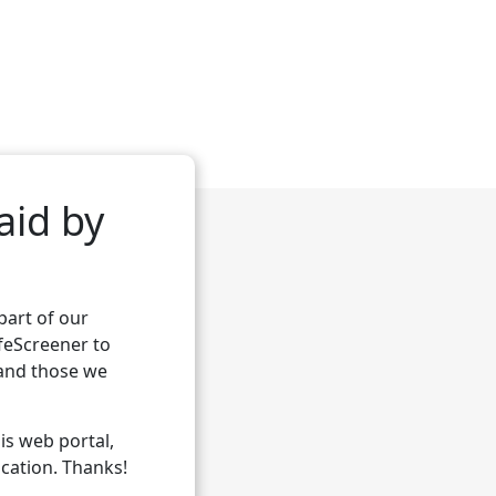
aid by
part of our
feScreener
to
 and those we
his web portal,
ication. Thanks!