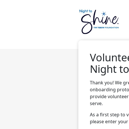
Volunte
Night to
Thank you! We gre
onboarding proto
provide volunteer
serve.
As a first step to
please enter your