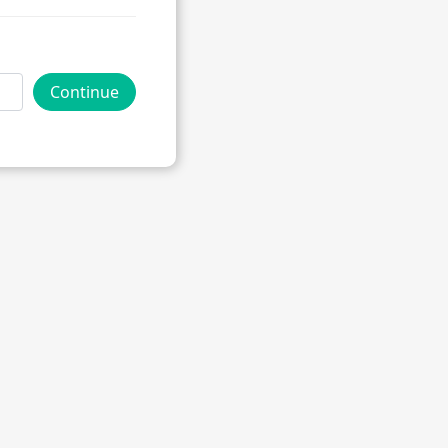
Continue