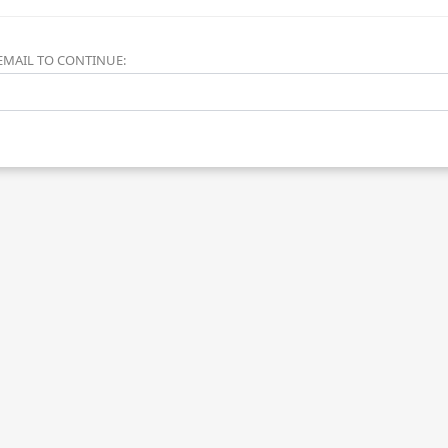
EMAIL TO CONTINUE: