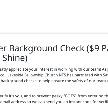
er Background Check ($9 P
 Shine)
atly appreciate your interest in working with our team! As 
col, Lakeside Fellowship Church NTS has partnered with
Sa
 background checks to help ensure the safety of our team
 verify it's you, and to prevent pesky "BOTS" from entering t
 email address so we can send you an instant code for verif