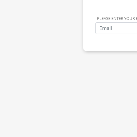
PLEASE ENTER YOUR 